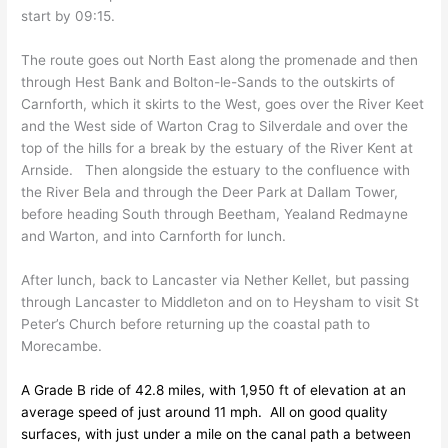
start by 09:15.
The route goes out North East along the promenade and then
through Hest Bank and Bolton-le-Sands to the outskirts of
Carnforth, which it skirts to the West, goes over the River Keet
and the West side of Warton Crag to Silverdale and over the
top of the hills for a break by the estuary of the River Kent at
Arnside. Then alongside the estuary to the confluence with
the River Bela and through the Deer Park at Dallam Tower,
before heading South through Beetham, Yealand Redmayne
and Warton, and into Carnforth for lunch.
After lunch, back to Lancaster via Nether Kellet, but passing
through Lancaster to Middleton and on to Heysham to visit St
Peter’s Church before returning up the coastal path to
Morecambe.
A Grade B ride of 42.8 miles, with 1,950 ft of elevation at an
average speed of just around 11 mph. All on good quality
surfaces, with just under a mile on the canal path a between