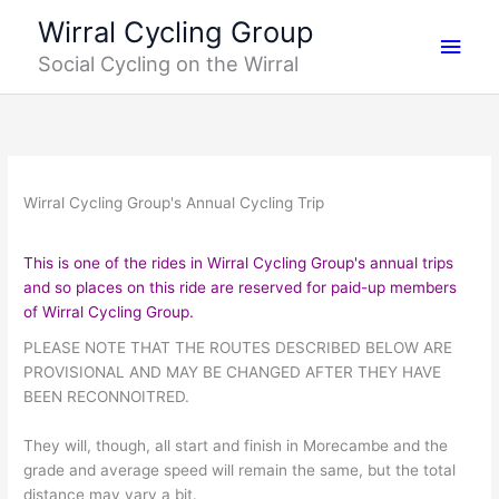
Skip
Main
Wirral Cycling Group
to
Social Cycling on the Wirral
content
Men
Wirral Cycling Group's Annual Cycling Trip
This is one of the rides in Wirral Cycling Group's annual trips
and so places on this ride are reserved for paid-up members
of Wirral Cycling Group
.
PLEASE NOTE THAT THE ROUTES DESCRIBED BELOW ARE
PROVISIONAL AND MAY BE CHANGED AFTER THEY HAVE
BEEN RECONNOITRED.
They will, though, all start and finish in Morecambe and the
grade and average speed will remain the same, but the total
distance may vary a bit.