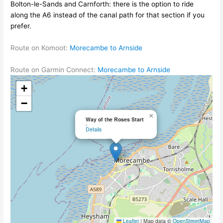
Bolton-le-Sands and Carnforth: there is the option to ride
along the A6 instead of the canal path for that section if you
prefer.
Route on Komoot:
Morecambe to Arnside
Route on Garmin Connect:
Morecambe to Arnside
+
−
×
Way of the Roses Start
-
Details
Leaflet
|
Map data ©
OpenStreetMap