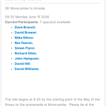
(B) Morecambe to Arnside
09:30 Monday June 15 2026
Current Participants:
7 space(s) available
Dave Branch:
David Brewer:
Mike Elkins:
Ken Fearon:
Simon Flynn:
Richard Giles:
John Hampson:
David Hill:
David Williams:
The ride begins at 9:30 by the starting point of the Way of the
Roses on the promenade at Morecambe. Please be at the