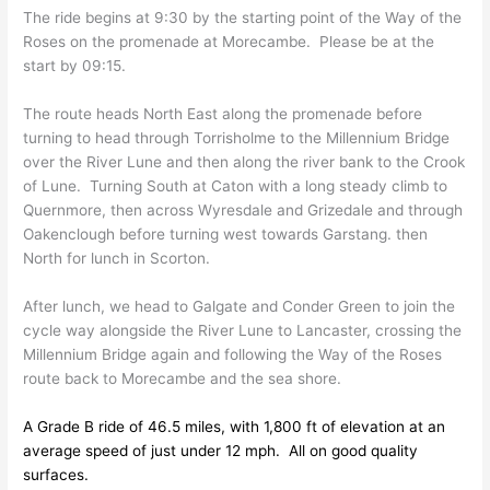
The ride begins at 9:30 by the starting point of the Way of the
Roses on the promenade at Morecambe. Please be at the
start by 09:15.
The route heads North East along the promenade before
turning to head through Torrisholme to the Millennium Bridge
over the River Lune and then along the river bank to the Crook
of Lune. Turning South at Caton with a long steady climb to
Quernmore, then across Wyresdale and Grizedale and through
Oakenclough before turning west towards Garstang. then
North for lunch in Scorton.
After lunch, we head to Galgate and Conder Green to join the
cycle way alongside the River Lune to Lancaster, crossing the
Millennium Bridge again and following the Way of the Roses
route back to Morecambe and the sea shore.
A Grade B ride of 46.5 miles, with 1,800 ft of elevation at an
average speed of just under 12 mph. All on good quality
surfaces.