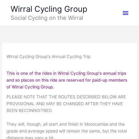
Skip
Main
Wirral Cycling Group
to
Social Cycling on the Wirral
content
Men
Wirral Cycling Group's Annual Cycling Trip
This is one of the rides in Wirral Cycling Group's annual trips
and so places on this ride are reserved for paid-up members
of Wirral Cycling Group
.
PLEASE NOTE THAT THE ROUTES DESCRIBED BELOW ARE
PROVISIONAL AND MAY BE CHANGED AFTER THEY HAVE
BEEN RECONNOITRED.
They will, though, all start and finish in Morecambe and the
grade and average speed will remain the same, but the total
distance may vary a bit.