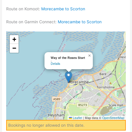
Route on Komoot:
Morecambe to Scorton
Route on Garmin Connect:
Morecambe to Scorton
+
−
×
Way of the Roses Start
-
Details
Leaflet
|
Map data ©
OpenStreetMap
Bookings no longer allowed on this date.