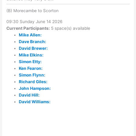
(B) Morecambe to Scorton
09:30 Sunday June 14 2026
Current Participants:
5 space(s) available
Mike Allen:
Dave Branch:
David Brewer:
Mike Elkins:
Simon Etty:
Ken Fearon:
Simon Flynn:
Richard Giles:
John Hampson:
David Hill:
David Williams: