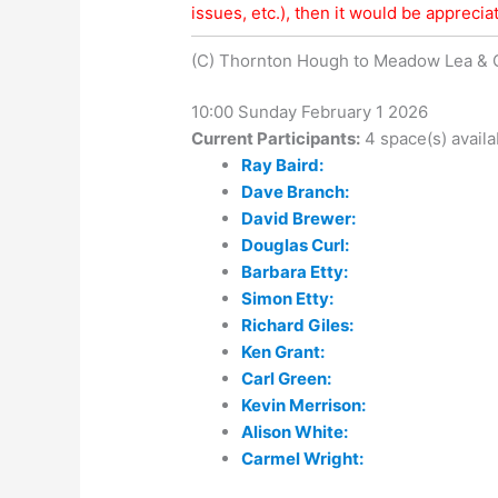
issues, etc.), then it would be appreciat
(C) Thornton Hough to Meadow Lea &
10:00 Sunday February 1 2026
Current Participants:
4 space(s) availa
Ray Baird:
Dave Branch:
David Brewer:
Douglas Curl:
Barbara Etty:
Simon Etty:
Richard Giles:
Ken Grant:
Carl Green:
Kevin Merrison:
Alison White:
Carmel Wright: