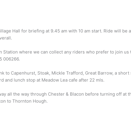
llage Hall for briefing at 9.45 am with 10 am start. Ride will be
erall.
n Station where we can collect any riders who prefer to join us 
85 006266.
ink to Capenhurst, Stoak, Mickle Trafford, Great Barrow, a short
rd and lunch stop at Meadow Lea cafe after 22 mls.
ay all the way through Chester & Blacon before turning off at t
ton to Thornton Hough.