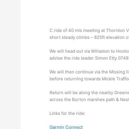
C ride of 40 mls meeting at Thornton Vi
short steady climbs – 825ft elevation ov
We will head out via Willaston to Hooto
advise the ride leader Simon Etty 074
We will then continue via the Missing l
before returning towards Mickle Traffo
Return will be along the nearby Greenw
across the Burton marshes path & Nes
Links for the ride:
Garmin Connect