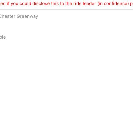
ed if you could disclose this to the ride leader (in confidence) pr
 Chester Greenway
ble