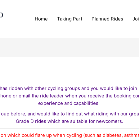
p
Home
Taking Part
Planned Rides
Jo
has ridden with other cycling groups and you would like to join u
phone or email the ride leader when you receive the booking co
experience and capabilities.
roup before, and would like to find out what riding with our gro
Grade D rides which are suitable for newcomers.
ion which could flare up when cycling (such as diabetes, asthma