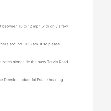
 at between 10 to 12 mph with only a few
there around 10.15 am. If so please
 stretch alongside the busy Tarvin Road
he Deeside Industrial Estate heading