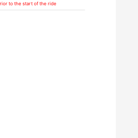
ior to the start of the ride