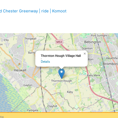
 Chester Greenway | ride | Komoot
×
Thornton Hough Village Hall
-
Details
te.