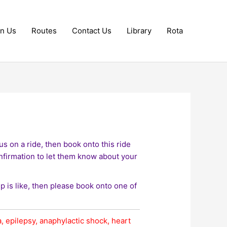
in Us
Routes
Contact Us
Library
Rota
s on a ride, then book onto this ride
nfirmation to let them know about your
up is like, then please book onto one of
, epilepsy, anaphylactic shock, heart