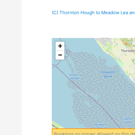
(C) Thornton Hough to Meadow Lea and
+
−
Bookings no longer allowed on this da