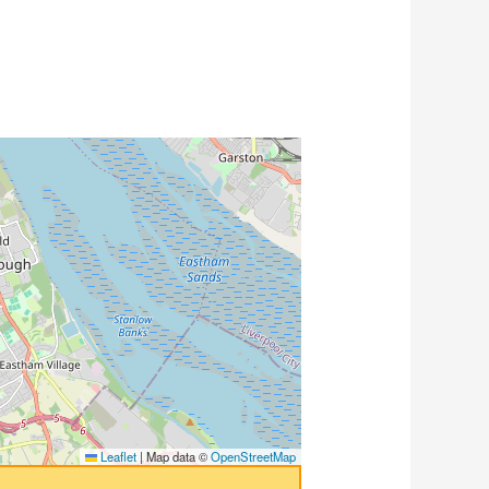
Leaflet
|
Map data ©
OpenStreetMap