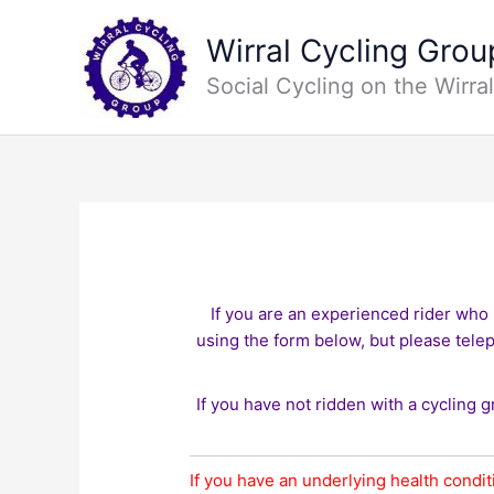
Skip
to
Wirral Cycling Grou
content
Social Cycling on the Wirral
If you are an experienced rider who 
using the form below, but please tele
If you have not ridden with a cycling g
If you have an underlying health condit