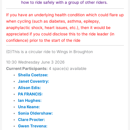
how to ride safely with a group of other riders.
If you have an underlying health condition which could flare up
when cycling (such as diabetes, asthma, epilepsy,
anaphylactic shock, heart issues, etc.), then it would be
appreciated if you could disclose this to the ride leader (in
confidence) prior to the start of the ride
(D)This is a circular ride to Wings in Broughton
10:30 Wednesday June 3 2026
Current Participants:
4 space(s) available
Sheila Coetzee:
Janet Coventry:
Alison Edis:
PA FRANCIS:
Ian Hughes:
Una Keane:
Sonia Oldershaw:
Clare Procter:
Gwen Trevena: