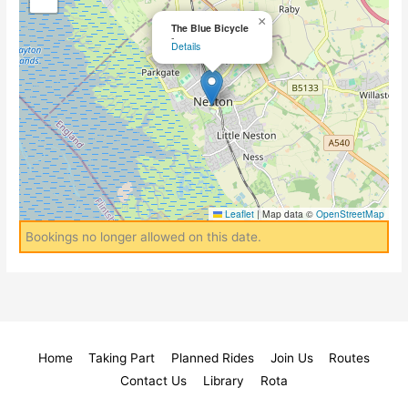
×
The Blue Bicycle
-
Details
Leaflet
|
Map data ©
OpenStreetMap
Bookings no longer allowed on this date.
Home
Taking Part
Planned Rides
Join Us
Routes
Contact Us
Library
Rota