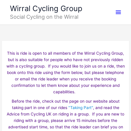
Skip
Main
Wirral Cycling Group
to
Social Cycling on the Wirral
content
Men
This is ride is open to all members of the Wirral Cycling Group,
but is also suitable for people who have not previously ridden
with a cycling group. If you would like to join us on a ride, then
book onto this ride using the form below, but please telephone
or email the ride leader when you receive the booking
confirmation to let them know about your experience and
capabilities.
Before the ride, check out the page on our website about
taking part in one of our rides
"Taking Part"
, and read the
Advice from Cycling UK on riding in a group. If you are new to
riding with a group, please arrive 15 minutes before the
advertised start time, so that the ride leader can brief you on