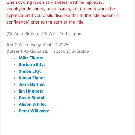
when cycling (such as diabetes, asthma, epilepsy,
anaphylactic shock, heart issues, etc.), then it would be
appreciated if you could disclose this to the ride leader (in
confidence) prior to the start of the ride
(D) West Kirby to Gift Cafe Puddington
10:00 Wednesday April 23 2025
Current Participants:
1 space(s) available
Mike Elkins:
Barbara Etty:
Simon Etty:
Simon Flynn:
John Garner:
Ian Hughes:
David Sindall:
Alison White:
Peter Williams: