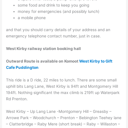
some food and drink to keep you going
money for emergencies (and possibly lunch)
a mobile phone
and that you should carry details of your address and an
emergency telephone contact number, just in case.
West Kirby railway station booking hall
Outward Route
is available on Komoot
West Kirby to Gift
Cafe Puddington
This ride is a D ride, 22 miles to lunch. There are some small
uphill bits Lang Lane, West Kirby is 94ft and Montgomery Hill
194ft. Nothing significant the max climb is 219ft up Waterpark
Rd Prenton.
West Kirby – Up Lang Lane -Montgomery Hill – Greasby –
Arrowe Park – Woodchurch – Prenton – Bebington Teehey lane
– Clatterbridge – Raby Mere (short break) – Raby – Willaston –