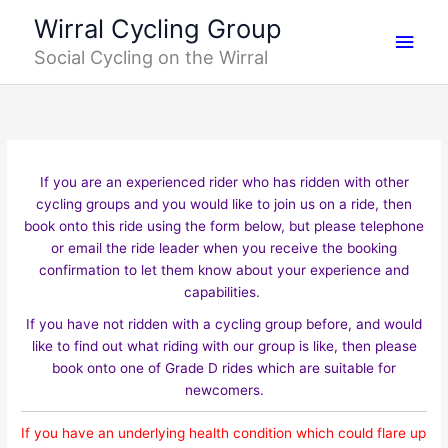
Skip
Main
Wirral Cycling Group
to
Social Cycling on the Wirral
content
Men
If you are an experienced rider who has ridden with other
cycling groups and you would like to join us on a ride, then
book onto this ride using the form below, but please telephone
or email the ride leader when you receive the booking
confirmation to let them know about your experience and
capabilities.
If you have not ridden with a cycling group before, and would
like to find out what riding with our group is like, then please
book onto one of Grade D rides which are suitable for
newcomers.
If you have an underlying health condition which could flare up