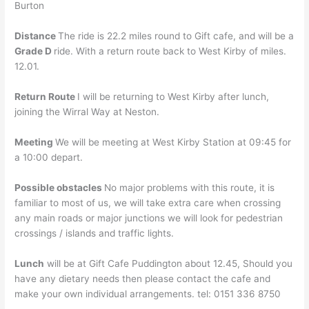
Burton
Distance
The ride is 22.2 miles round to Gift cafe, and will be a
Grade D
ride. With a return route back to West Kirby of miles.
12.01.
Return Route
I will be returning to West Kirby after lunch,
joining the Wirral Way at Neston.
Meeting
We will be meeting at West Kirby Station at 09:45 for
a 10:00 depart.
Possible obstacles
No major problems with this route, it is
familiar to most of us, we will take extra care when crossing
any main roads or major junctions we will look for pedestrian
crossings / islands and traffic lights.
Lunch
will be at Gift Cafe Puddington about 12.45, Should you
have any dietary needs then please contact the cafe and
make your own individual arrangements. tel: 0151 336 8750