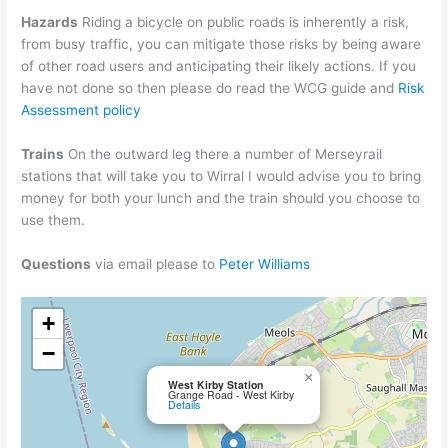
Hazards
Riding a bicycle on public roads is inherently a risk,
from busy traffic, you can mitigate those risks by being aware
of other road users and anticipating their likely actions. If you
have not done so then please do read the WCG guide and
Risk
Assessment policy
Trains
On the outward leg there a number of Merseyrail
stations that will take you to Wirral I would advise you to bring
money for both your lunch and the train should you choose to
use them.
Questions
via email please to
Peter Williams
+
−
×
West Kirby Station
Grange Road - West Kirby
Details