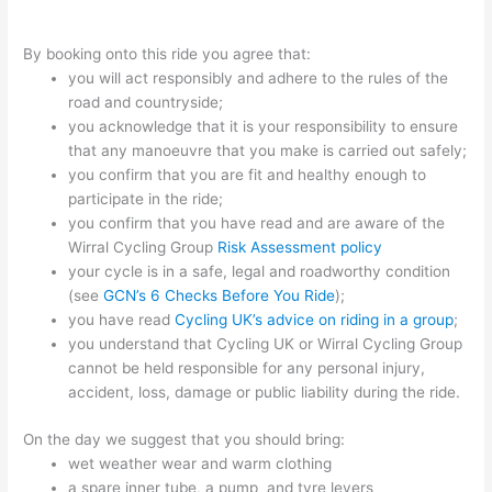
By booking onto this ride you agree that:
you will act responsibly and adhere to the rules of the
road and countryside;
you acknowledge that it is your responsibility to ensure
that any manoeuvre that you make is carried out safely;
you confirm that you are fit and healthy enough to
participate in the ride;
you confirm that you have read and are aware of the
Wirral Cycling Group
Risk Assessment policy
your cycle is in a safe, legal and roadworthy condition
(see
GCN’s 6 Checks Before You Ride
);
you have read
Cycling UK’s advice on riding in a group
;
you understand that Cycling UK or Wirral Cycling Group
cannot be held responsible for any personal injury,
accident, loss, damage or public liability during the ride.
On the day we suggest that you should bring:
wet weather wear and warm clothing
a spare inner tube, a pump and tyre levers