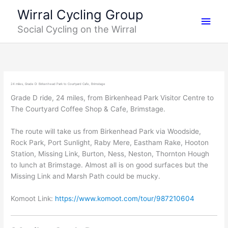
Skip
Main
Wirral Cycling Group
to
Social Cycling on the Wirral
content
Men
24 miles, Grade D: Birkenhead Park to Courtyard Cafe, Brimstage
Grade D ride, 24 miles, from Birkenhead Park Visitor Centre to
The Courtyard Coffee Shop & Cafe, Brimstage.
The route will take us from Birkenhead Park via Woodside,
Rock Park, Port Sunlight, Raby Mere, Eastham Rake, Hooton
Station, Missing Link, Burton, Ness, Neston, Thornton Hough
to lunch at Brimstage. Almost all is on good surfaces but the
Missing Link and Marsh Path could be mucky.
Komoot Link:
https://www.komoot.com/tour/987210604