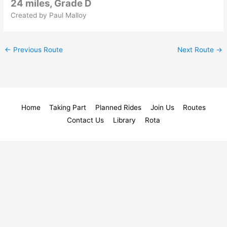
24 miles, Grade D
Created by Paul Malloy
←
Previous Route
Next Route
→
Home
Taking Part
Planned Rides
Join Us
Routes
Contact Us
Library
Rota