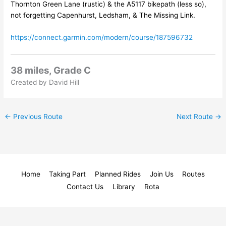
Thornton Green Lane (rustic) & the A5117 bikepath (less so),
not forgetting Capenhurst, Ledsham, & The Missing Link.
https://connect.garmin.com/modern/course/187596732
38 miles, Grade C
Created by David Hill
←
Previous Route
Next Route
→
Home
Taking Part
Planned Rides
Join Us
Routes
Contact Us
Library
Rota