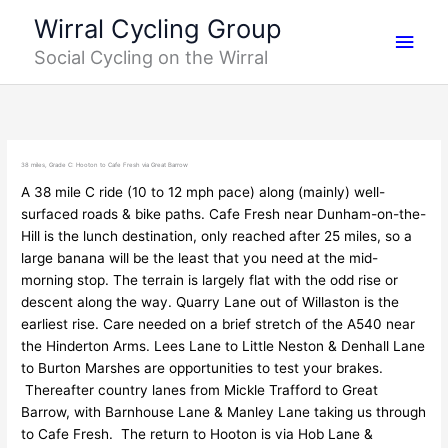
Skip
Main
Wirral Cycling Group
to
Social Cycling on the Wirral
content
Men
38 miles, Grade C: Hooton to Cafe Fresh via Great Barrow
A 38 mile C ride (10 to 12 mph pace) along (mainly) well-
surfaced roads & bike paths. Cafe Fresh near Dunham-on-the-
Hill is the lunch destination, only reached after 25 miles, so a
large banana will be the least that you need at the mid-
morning stop. The terrain is largely flat with the odd rise or
descent along the way. Quarry Lane out of Willaston is the
earliest rise. Care needed on a brief stretch of the A540 near
the Hinderton Arms. Lees Lane to Little Neston & Denhall Lane
to Burton Marshes are opportunities to test your brakes.
Thereafter country lanes from Mickle Trafford to Great
Barrow, with Barnhouse Lane & Manley Lane taking us through
to Cafe Fresh. The return to Hooton is via Hob Lane &