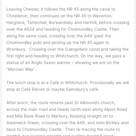
Leaving Chester, it follows the NR 45 along the canal to
Christleton, then continues on the NR 45 to Waverton,
Hargrave, Tattenhall, Burwardsley and Harthill, before crossing
over the A534 and heading for Cholmondley Castle. Then
along the same road, crossing over the A49 (past the
Cholmondley pub) and picking up the NR 45 again to
Wrenbury. Crossing over the (Llangollen) canal and taking the
first right and heading to Whitchurch. On the way, we pass a
statue of an Anglo Saxon warrior – showing we are on the
“Mercian Way”.
The lunch stop is at a Café in Whitchurch. Provisionally we will
stop at Café Eleven or maybe Sainsbury’s café.
After lunch, the route returns past St Alkmund’s church,
across the main road and heads north-east along Alport Road
and Mile Bank Road to Marbury. Keeping straight on to
Swanwick Green, crossing over the A49, and onto Bickley and
back to Cholmondley Castle. Then re-tracing the route to
Harthill, but keeping straight and cycling downhill (past