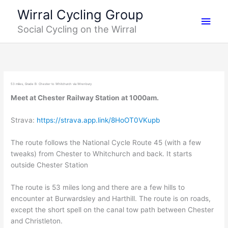
Skip
Main
Wirral Cycling Group
to
Social Cycling on the Wirral
content
Men
53 miles, Grade B: Chester to Whitchurch via Wrenbury
Meet at Chester Railway Station at 1000am.
Strava:
https://strava.app.link/8HoOT0VKupb
The route follows the National Cycle Route 45 (with a few
tweaks) from Chester to Whitchurch and back. It starts
outside Chester Station
The route is 53 miles long and there are a few hills to
encounter at Burwardsley and Harthill. The route is on roads,
except the short spell on the canal tow path between Chester
and Christleton.