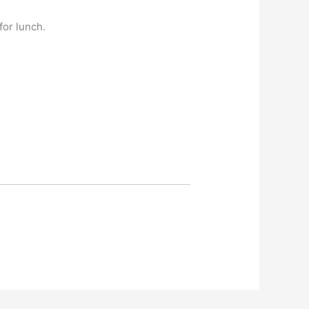
for lunch.