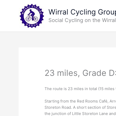
Skip
to
Wirral Cycling Grou
content
Social Cycling on the Wirral
23 miles, Grade D
The route is 23 miles in total (15 miles
Starting from the Red Rooms Café, Arr
Storeton Road. A short section of Store
the junction of Little Storeton Lane an