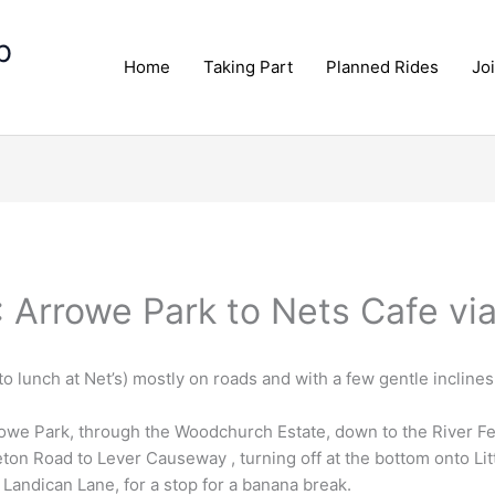
p
Home
Taking Part
Planned Rides
Jo
: Arrowe Park to Nets Cafe vi
 to lunch at Net’s) mostly on roads and with a few gentle inclines
owe Park, through the Woodchurch Estate, down to the River Fe
ton Road to Lever Causeway , turning off at the bottom onto Litt
d Landican Lane, for a stop for a banana break.