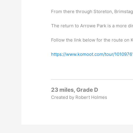
From there through Storeton, Brimstage
The return to Arrowe Park is a more di
Follow the link below for the route on
https://www.komoot.com/tour/1010976
23 miles, Grade D
Created by Robert Holmes