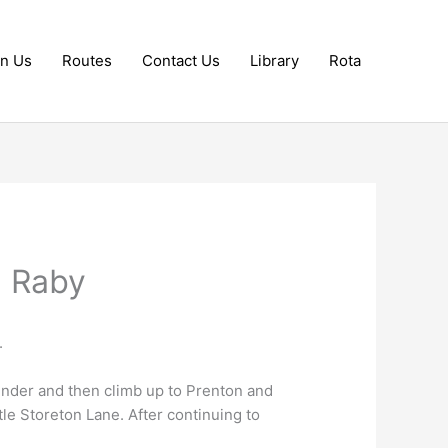
in Us
Routes
Contact Us
Library
Rota
a Raby
.
nder and then climb up to Prenton and
le Storeton Lane. After continuing to