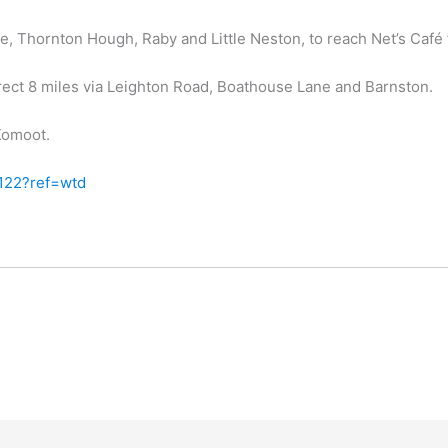
, Thornton Hough, Raby and Little Neston, to reach Net’s Café 
rect 8 miles via Leighton Road, Boathouse Lane and Barnston.
 Komoot.
122?ref=wtd