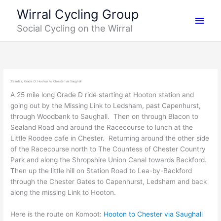
Skip
Main
Wirral Cycling Group
to
Social Cycling on the Wirral
content
Men
25 miles, Grade D: Hooton to Chester via Saughall
A 25 mile long Grade D ride starting at Hooton station and
going out by the Missing Link to Ledsham, past Capenhurst,
through Woodbank to Saughall. Then on through Blacon to
Sealand Road and around the Racecourse to lunch at the
Little Roodee cafe in Chester. Returning around the other side
of the Racecourse north to The Countess of Chester Country
Park and along the Shropshire Union Canal towards Backford.
Then up the little hill on Station Road to Lea-by-Backford
through the Chester Gates to Capenhurst, Ledsham and back
along the missing Link to Hooton.
Here is the route on Komoot:
Hooton to Chester via Saughall