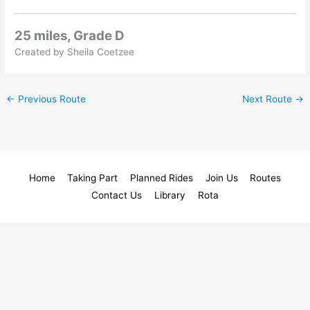
25 miles, Grade D
Created by Sheila Coetzee
←
Previous Route
Next Route
→
Home
Taking Part
Planned Rides
Join Us
Routes
Contact Us
Library
Rota