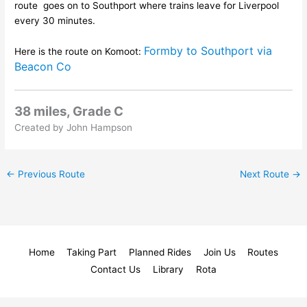
route goes on to Southport where trains leave for Liverpool
every 30 minutes.
Formby to Southport via
Here is the route on Komoot:
Beacon Co
38 miles, Grade C
Created by John Hampson
←
Previous Route
Next Route
→
Home
Taking Part
Planned Rides
Join Us
Routes
Contact Us
Library
Rota