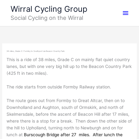
Skip
Main
Wirral Cycling Group
to
Social Cycling on the Wirral
content
Men
38 miles, Grade C: Formby to Southport via Beacon Country Park
This is a ride of 38 miles, Grade C on mainly flat quiet country
lanes, but with one very big hill up to the Beacon Country Park
(425 ft in two miles).
The ride starts from outside Formby Railway station.
The route goes out from Formby to Great Altcar, then on to
Downholland and Aughton, south of Ormskirk, and north of
Skelmersdale, before the ascent of Beacon Hill after 17 miles,
where there is a stop for a break. Then down the other side of
the hill to Upholland, turning north to Newburgh and on for
lunch at
Burscough Bridge after 27 miles. A
fter lunch the