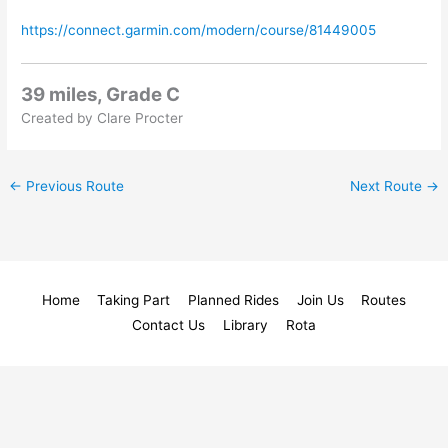
https://connect.garmin.com/modern/course/81449005
39 miles, Grade C
Created by Clare Procter
←
Previous Route
Next Route
→
Home
Taking Part
Planned Rides
Join Us
Routes
Contact Us
Library
Rota