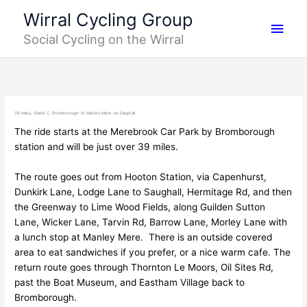
Skip
Main
Wirral Cycling Group
to
Social Cycling on the Wirral
content
Men
39 miles, Grade C: Bromborough to Manley Mere via Saughall
The ride starts at the Merebrook Car Park by Bromborough
station and will be just over 39 miles.
The route goes out from Hooton Station, via Capenhurst,
Dunkirk Lane, Lodge Lane to Saughall, Hermitage Rd, and then
the Greenway to Lime Wood Fields, along Guilden Sutton
Lane, Wicker Lane, Tarvin Rd, Barrow Lane, Morley Lane with
a lunch stop at Manley Mere. There is an outside covered
area to eat sandwiches if you prefer, or a nice warm cafe. The
return route goes through Thornton Le Moors, Oil Sites Rd,
past the Boat Museum, and Eastham Village back to
Bromborough.