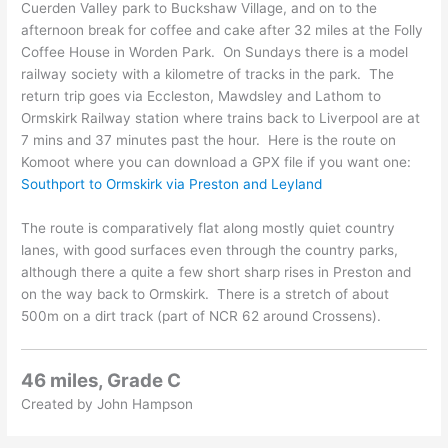
Cuerden Valley park to Buckshaw Village, and on to the
afternoon break for coffee and cake after 32 miles at the Folly
Coffee House in Worden Park. On Sundays there is a model
railway society with a kilometre of tracks in the park. The
return trip goes via Eccleston, Mawdsley and Lathom to
Ormskirk Railway station where trains back to Liverpool are at
7 mins and 37 minutes past the hour. Here is the route on
Komoot where you can download a GPX file if you want one:
Southport to Ormskirk via Preston and Leyland
The route is comparatively flat along mostly quiet country
lanes, with good surfaces even through the country parks,
although there a quite a few short sharp rises in Preston and
on the way back to Ormskirk. There is a stretch of about
500m on a dirt track (part of NCR 62 around Crossens).
46 miles, Grade C
Created by John Hampson