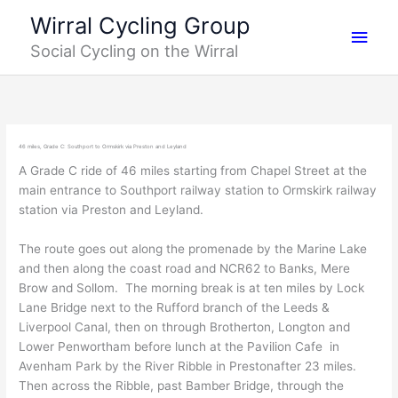
Skip
Main
Wirral Cycling Group
to
Social Cycling on the Wirral
content
Men
46 miles, Grade C: Southport to Ormskirk via Preston and Leyland
A Grade C ride of 46 miles starting from Chapel Street at the
main entrance to Southport railway station to Ormskirk railway
station via Preston and Leyland.
The route goes out along the promenade by the Marine Lake
and then along the coast road and NCR62 to Banks, Mere
Brow and Sollom. The morning break is at ten miles by Lock
Lane Bridge next to the Rufford branch of the Leeds &
Liverpool Canal, then on through Brotherton, Longton and
Lower Penwortham before lunch at the Pavilion Cafe in
Avenham Park by the River Ribble in Prestonafter 23 miles.
Then across the Ribble, past Bamber Bridge, through the