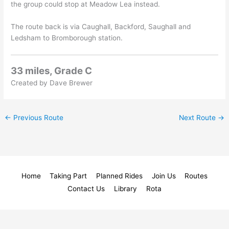
the group could stop at Meadow Lea instead.
The route back is via Caughall, Backford, Saughall and
Ledsham to Bromborough station.
33 miles, Grade C
Created by Dave Brewer
←
Previous Route
Next Route
→
Home
Taking Part
Planned Rides
Join Us
Routes
Contact Us
Library
Rota