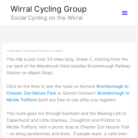
Skip
Main
Wirral Cycling Group
to
Social Cycling on the Wirral
content
Men
33 miles, Grade C: Bromborough to Chester Zoo via Croughton
The ride is just over 33 miles long, Grade C, starting from the
car park of the Merebrook Hotel besides Bromborough Railway
Station on Allport Road.
Click on the links to see the route on Komoot
Bromborough to
Chester Zoo Nature Park
or Garmin Connect:
Bromborough to
Mickle Trafford
(both are free to use after you register).
The route goes out through Eastham and the Missing Link to
Capenhurst and Little Stanney, Croughton and Pickton to
Mickle Trafford, with a picnic stop at Chester Zoo Nature Trail
– so bring sandwiches and drink. If people want a cafe then