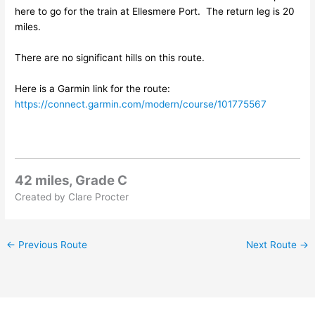
here to go for the train at Ellesmere Port. The return leg is 20
miles.
There are no significant hills on this route.
Here is a Garmin link for the route:
https://connect.garmin.com/modern/course/101775567
42 miles, Grade C
Created by Clare Procter
←
Previous Route
Next Route
→