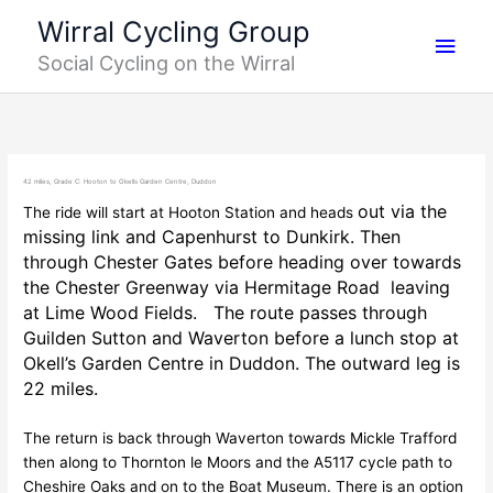
Skip
Main
Wirral Cycling Group
to
Social Cycling on the Wirral
content
Men
42 miles, Grade C: Hooton to Okells Garden Centre, Duddon
out via the
The ride will start at Hooton Station and heads
missing link and Capenhurst to Dunkirk. Then
through Chester Gates before heading over towards
the Chester Greenway via Hermitage Road leaving
at Lime Wood Fields. The route passes through
Guilden Sutton and Waverton before a lunch stop at
Okell’s Garden Centre in Duddon. The outward leg is
22 miles.
The return is back through Waverton towards Mickle Trafford
then along to Thornton le Moors and the A5117 cycle path to
Cheshire Oaks and on to the Boat Museum. There is an option